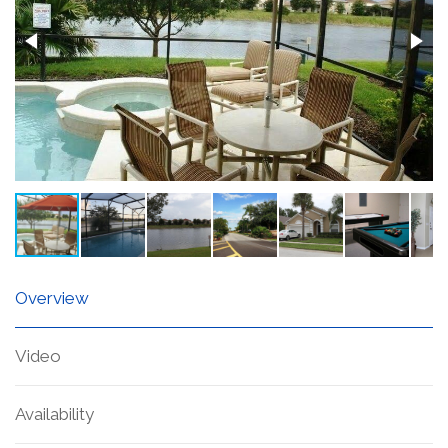
Overview
Video
Availability