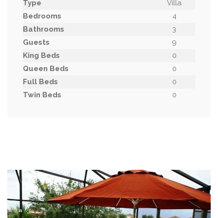
Type
Villa
Bedrooms
4
Bathrooms
3
Guests
9
King Beds
0
Queen Beds
0
Full Beds
0
Twin Beds
0