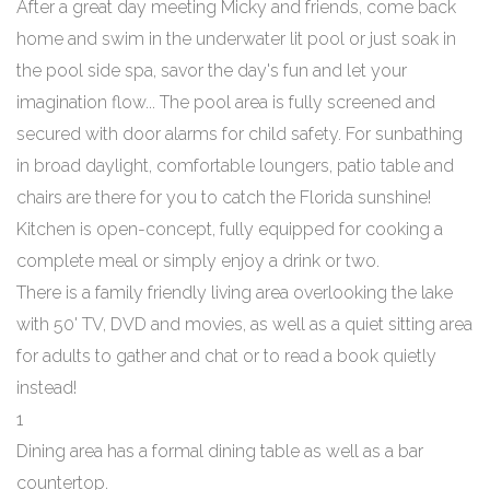
After a great day meeting Micky and friends, come back
home and swim in the underwater lit pool or just soak in
the pool side spa, savor the day's fun and let your
imagination flow... The pool area is fully screened and
secured with door alarms for child safety. For sunbathing
in broad daylight, comfortable loungers, patio table and
chairs are there for you to catch the Florida sunshine!
Kitchen is open-concept, fully equipped for cooking a
complete meal or simply enjoy a drink or two.
There is a family friendly living area overlooking the lake
with 50' TV, DVD and movies, as well as a quiet sitting area
for adults to gather and chat or to read a book quietly
instead!
1
Dining area has a formal dining table as well as a bar
countertop.