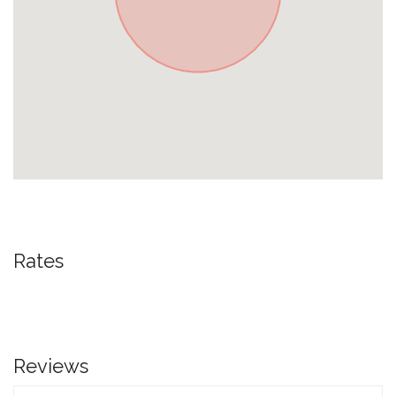
Rates
Reviews