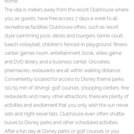
home.
The villa is meters away from the resort Clubhouse where
you, as guests, have free access 7 days a week to all
recreational facilities Clubhouse offers, such as resort
style swimming pool, decks and loungers, tennis court,
beach volleyball, children's fenced-in playground, fitness
center, games room, entertainment, book, video game
and DVD library, and a business center. Groceries,
pharmacies, restaurants are all within walking distance.
Conveniently located for access to Disney theme parks
(10/15 min of driving), golf courses, shopping centers, fine
restaurants and many other attractions, there are plenty of
activities and excitement that you only wish the sun never
sets and night never falls. Clubhouse even offers shuttle
buses to Disney parks and other scheduled activities.
After a fun day at Disney parks or golf courses or you