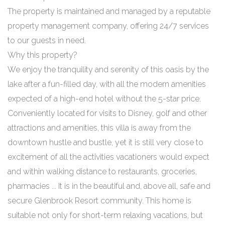
The property is maintained and managed by a reputable
property management company, offering 24/7 services
to our guests in need.
Why this property?
We enjoy the tranquility and serenity of this oasis by the
lake after a fun-filled day, with all the modern amenities
expected of a high-end hotel without the 5-star price.
Conveniently located for visits to Disney, golf and other
attractions and amenities, this villa is away from the
downtown hustle and bustle, yet it is still very close to
excitement of all the activities vacationers would expect
and within walking distance to restaurants, groceries,
pharmacies ... It is in the beautiful and, above all, safe and
secure Glenbrook Resort community. This home is
suitable not only for short-term relaxing vacations, but