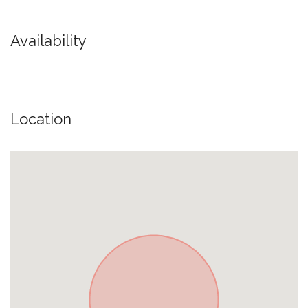
Availability
Location