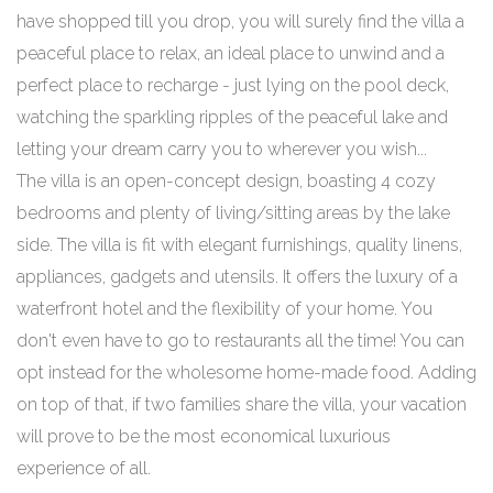
have shopped till you drop, you will surely find the villa a
peaceful place to relax, an ideal place to unwind and a
perfect place to recharge - just lying on the pool deck,
watching the sparkling ripples of the peaceful lake and
letting your dream carry you to wherever you wish...
The villa is an open-concept design, boasting 4 cozy
bedrooms and plenty of living/sitting areas by the lake
side. The villa is fit with elegant furnishings, quality linens,
appliances, gadgets and utensils. It offers the luxury of a
waterfront hotel and the flexibility of your home. You
don't even have to go to restaurants all the time! You can
opt instead for the wholesome home-made food. Adding
on top of that, if two families share the villa, your vacation
will prove to be the most economical luxurious
experience of all.