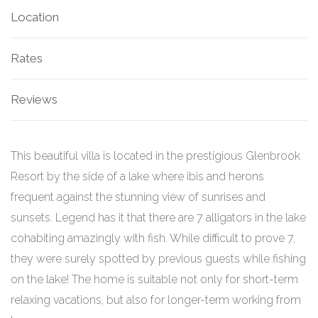
Location
Rates
Reviews
This beautiful villa is located in the prestigious Glenbrook
Resort by the side of a lake where ibis and herons
frequent against the stunning view of sunrises and
sunsets. Legend has it that there are 7 alligators in the lake
cohabiting amazingly with fish. While difficult to prove 7,
they were surely spotted by previous guests while fishing
on the lake!
The home is suitable not only for short-term
relaxing vacations, but also for longer-term working from