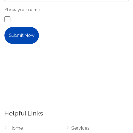
Show your name
Submit Now
Helpful Links
Home
Services