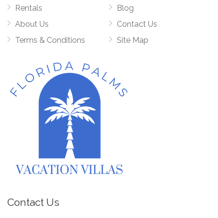
Rentals
Blog
About Us
Contact Us
Terms & Conditions
Site Map
Contact Us