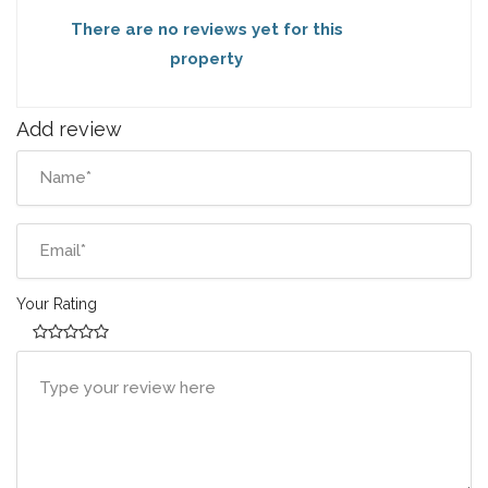
There are no reviews yet for this
property
Add review
Your Rating