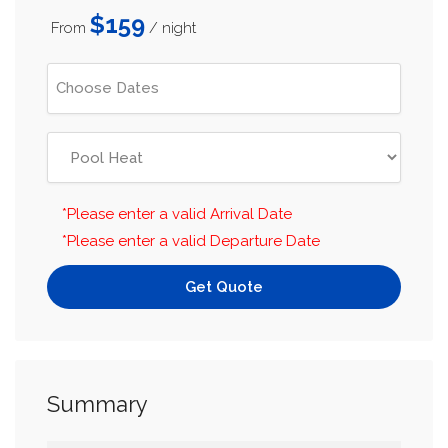
$159
From
/ night
*Please enter a valid Arrival Date
*Please enter a valid Departure Date
Get Quote
Summary