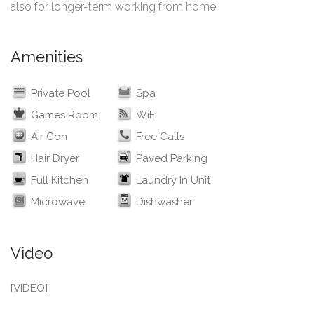
also for longer-term working from home.
Amenities
Private Pool
Spa
Games Room
WiFi
Air Con
Free Calls
Hair Dryer
Paved Parking
Full Kitchen
Laundry In Unit
Microwave
Dishwasher
Video
[VIDEO]