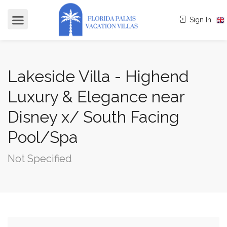
Sign In
Lakeside Villa - Highend
Luxury & Elegance near
Disney x/ South Facing
Pool/Spa
Not Specified