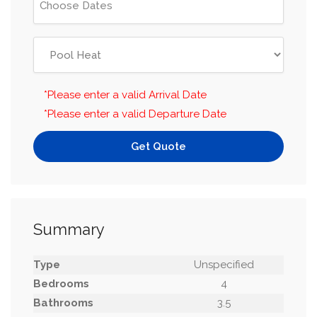
*Please enter a valid Arrival Date
*Please enter a valid Departure Date
Get Quote
Summary
Type
Unspecified
Bedrooms
4
Bathrooms
3.5