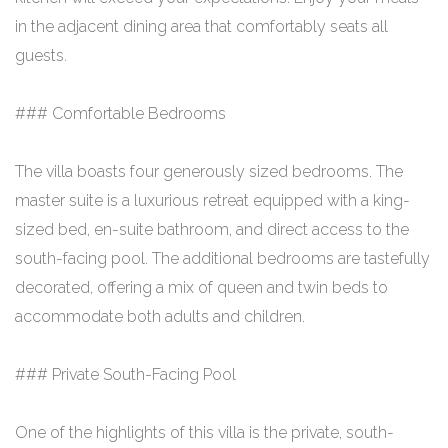
in the adjacent dining area that comfortably seats all
guests.
### Comfortable Bedrooms
The villa boasts four generously sized bedrooms. The
master suite is a luxurious retreat equipped with a king-
sized bed, en-suite bathroom, and direct access to the
south-facing pool. The additional bedrooms are tastefully
decorated, offering a mix of queen and twin beds to
accommodate both adults and children.
### Private South-Facing Pool
One of the highlights of this villa is the private, south-