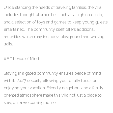
Understanding the needs of traveling families, the villa
includes thoughtful amenities such as a high chair, crib,
and a selection of toys and games to keep young guests
entertained. The community itself offers additional
amenities which may include a playground and walking
trails.
### Peace of Mind
Staying in a gated community ensures peace of mind
with its 24/7 security, allowing you to fully focus on
enjoying your vacation. Friendly neighbors and a family-
oriented atmosphere make this villa not just a place to
stay, but a welcoming home.