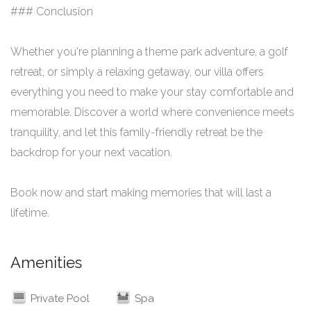
### Conclusion
Whether you're planning a theme park adventure, a golf
retreat, or simply a relaxing getaway, our villa offers
everything you need to make your stay comfortable and
memorable. Discover a world where convenience meets
tranquility, and let this family-friendly retreat be the
backdrop for your next vacation.
Book now and start making memories that will last a
lifetime.
Amenities
Private Pool
Spa