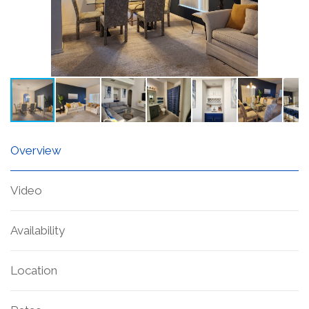
Overview
Video
Availability
Location