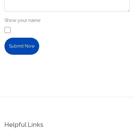
Show your name
Submit Now
Helpful Links