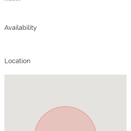
Availability
Location