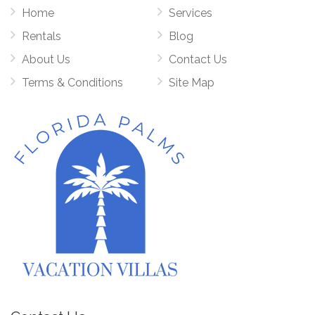
Home
Services
Rentals
Blog
About Us
Contact Us
Terms & Conditions
Site Map