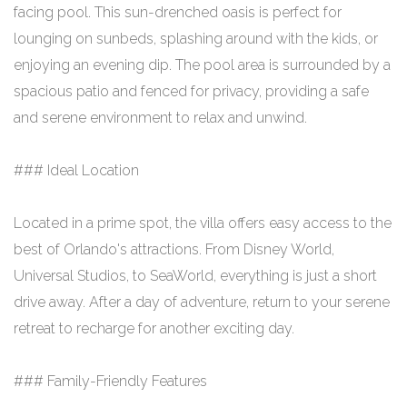
facing pool. This sun-drenched oasis is perfect for
lounging on sunbeds, splashing around with the kids, or
enjoying an evening dip. The pool area is surrounded by a
spacious patio and fenced for privacy, providing a safe
and serene environment to relax and unwind.
### Ideal Location
Located in a prime spot, the villa offers easy access to the
best of Orlando's attractions. From Disney World,
Universal Studios, to SeaWorld, everything is just a short
drive away. After a day of adventure, return to your serene
retreat to recharge for another exciting day.
### Family-Friendly Features