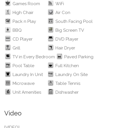
Games Room
WiFi
High Chair
Air Con
Pack n Play
South Facing Pool
BBQ
Big Screen TV
CD Player
DVD Player
Grill
Hair Dryer
TV in Every Bedroom
Paved Parking
Pool Table
Full Kitchen
Laundry In Unit
Laundry On Site
Microwave
Table Tennis
Unit Amenities
Dishwasher
Video
[VIDEO]