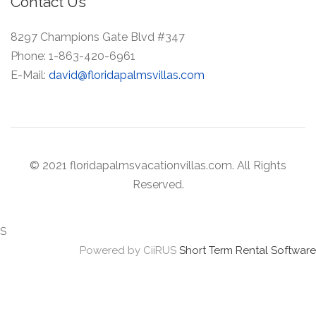
Contact Us
8297 Champions Gate Blvd #347
Phone:
1-863-420-6961
E-Mail:
david@floridapalmsvillas.com
© 2021 floridapalmsvacationvillas.com. All Rights
Reserved.
S
Powered by CiiRUS
Short Term Rental Software