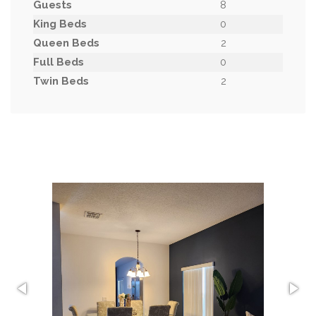
Guests
8
King Beds
0
Queen Beds
2
Full Beds
0
Twin Beds
2