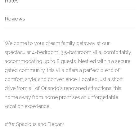
Rates
Reviews
Welcome to your dream family getaway at our
spectacular 4-bedroom, 3.5-bathroom villa, comfortably
accommodating up to 8 guests. Nestled within a secure
gated community, this villa offers a perfect blend of
comfort, style, and convenience. Located just a short
drive from all of Orlando's renowned attractions, this
home away from home promises an unforgettable
vacation experience.
### Spacious and Elegant