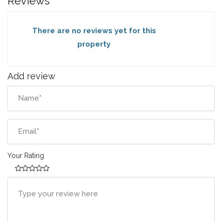
Reviews
There are no reviews yet for this
property
Add review
Your Rating