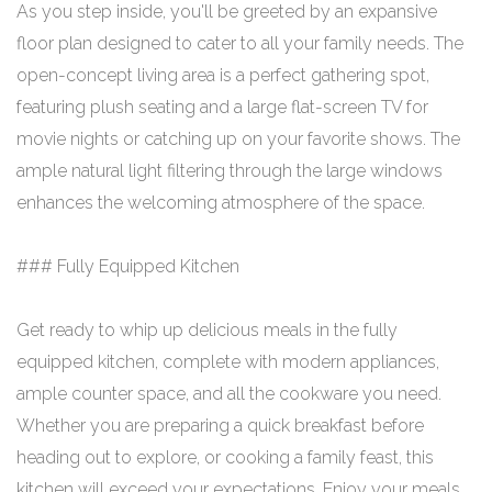
As you step inside, you'll be greeted by an expansive
floor plan designed to cater to all your family needs. The
open-concept living area is a perfect gathering spot,
featuring plush seating and a large flat-screen TV for
movie nights or catching up on your favorite shows. The
ample natural light filtering through the large windows
enhances the welcoming atmosphere of the space.
### Fully Equipped Kitchen
Get ready to whip up delicious meals in the fully
equipped kitchen, complete with modern appliances,
ample counter space, and all the cookware you need.
Whether you are preparing a quick breakfast before
heading out to explore, or cooking a family feast, this
kitchen will exceed your expectations. Enjoy your meals