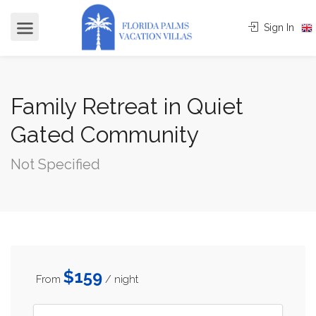
Sign In
Family Retreat in Quiet
Gated Community
Not Specified
$159
From
/ night