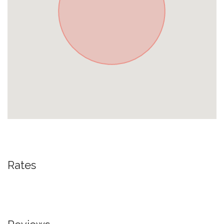
Rates