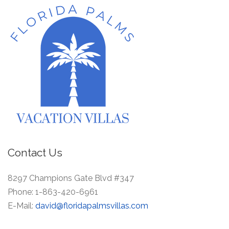
Contact Us
8297 Champions Gate Blvd #347
Phone:
1-863-420-6961
E-Mail:
david@floridapalmsvillas.com