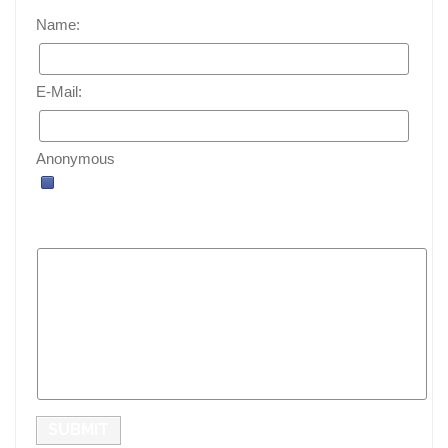
Name:
E-Mail:
Anonymous
SUBMIT