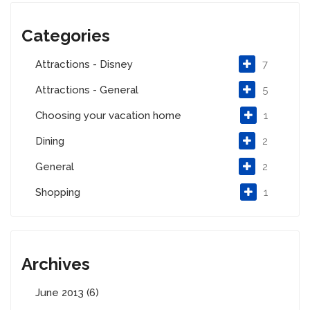
Categories
Attractions - Disney
7
Attractions - General
5
Choosing your vacation home
1
Dining
2
General
2
Shopping
1
Archives
June 2013 (6)