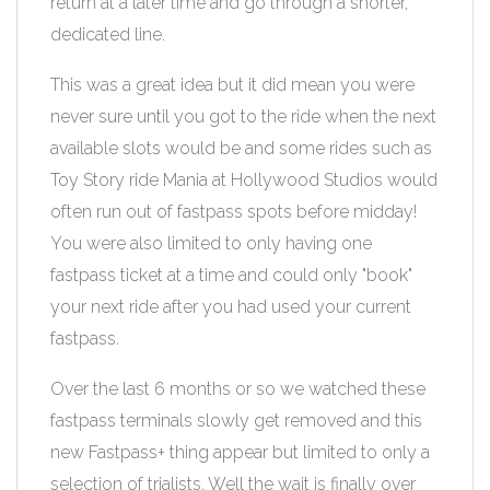
return at a later time and go through a shorter,
dedicated line.
This was a great idea but it did mean you were
never sure until you got to the ride when the next
available slots would be and some rides such as
Toy Story ride Mania at Hollywood Studios would
often run out of fastpass spots before midday!
You were also limited to only having one
fastpass ticket at a time and could only "book"
your next ride after you had used your current
fastpass.
Over the last 6 months or so we watched these
fastpass terminals slowly get removed and this
new Fastpass+ thing appear but limited to only a
selection of trialists. Well the wait is finally over