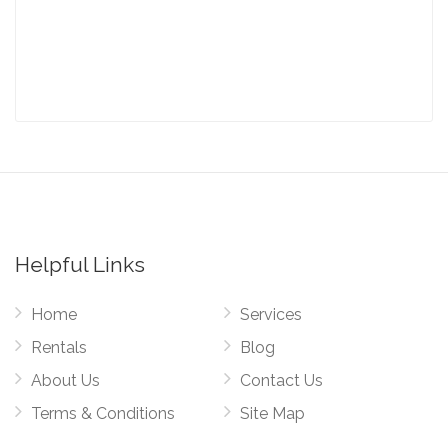
Helpful Links
Home
Services
Rentals
Blog
About Us
Contact Us
Terms & Conditions
Site Map