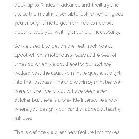
book up to 3 rides in advance and it will try and
space them out in a sensible fashion which gives
you enough time to get from ride to ride but
doesn't keep you waiting around unnecessarily.
So we used it to get on the Test Track ride at
Epcot which is notoriously busy at the best of
times so when we got there for our slot we
walked past the usual 70 minute queue, straight
into the Fastpass+ line and within 15 minutes we
were on the ride. It would have been even
quicker but there is a pre-ride interactive show
where you design your car that added at least 5
minutes.
This is definitely a great new feature that makes