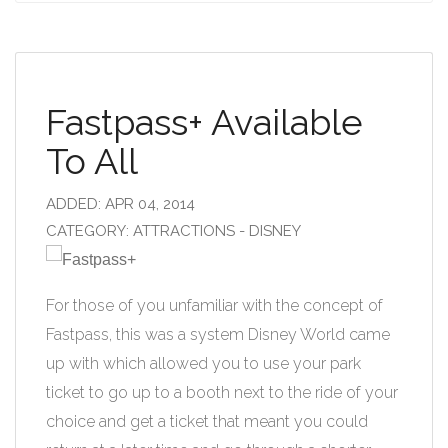
Fastpass+ Available
To All
ADDED: APR 04, 2014
CATEGORY: ATTRACTIONS - DISNEY
For those of you unfamiliar with the concept of
Fastpass, this was a system Disney World came
up with which allowed you to use your park
ticket to go up to a booth next to the ride of your
choice and get a ticket that meant you could