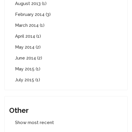
August 2013 (1)
February 2014 (3)
March 2014 (1)
April 2014 (1)
May 2014 (2)
June 2014 (2)
May 2015 (1)
July 2015 (1)
Other
Show most recent