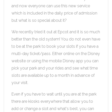
and now everyone can use this new service
which is included in the daily price of admission
but what is so special about it?
We recently tried it out at Epcot and it is so much
better than the old system! You do not even have
to be at the park to book your slots if you have a
multi-day ticket/pass. Either online on the Disney
website or using the mobile Disney app you can
pick your park and your rides and see what time
slots are available up to a month in advance of
your visit.
Even if you have to wait until you are at the park
there are kiosks everywhere that allow you to
add or change a slot and what's best, you can