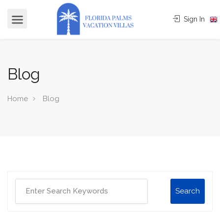
Sign In
Blog
Home
Blog
Search