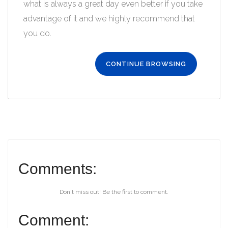
what is always a great day even better if you take
advantage of it and we highly recommend that
you do.
CONTINUE BROWSING
Comments:
Don't miss out! Be the first to comment.
Comment: